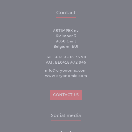
Contact
ARTIMPEX nv
Kleimoer 3
9030 Gent
Belgium (EU)
Tel.:
+32 9 216 76 90
VAT: BE0418.472.846
info@cryonomic.com
www.cryonomic.com
CONTACT US
Social media