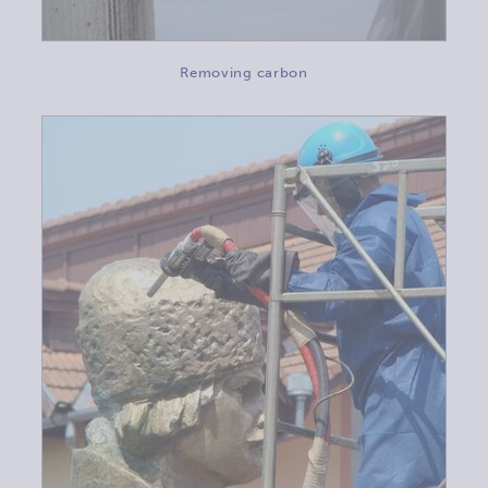
Removing carbon