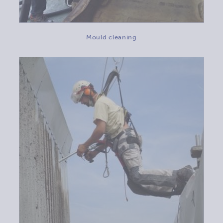
Mould cleaning