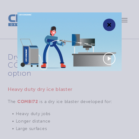
Toggle
×
navigat
Dry ice blasting machine
COMBI72: remote control in
option
Heavy duty dry ice blaster
The
COMBI72
is a dry ice blaster developed for:
• Heavy duty jobs
• Longer distance
• Large surfaces