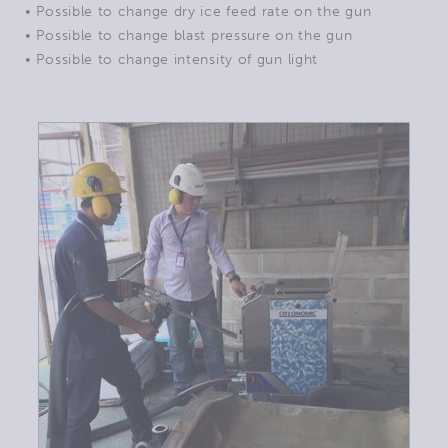
• Possible to change dry ice feed rate on the gun
• Possible to change blast pressure on the gun
• Possible to change intensity of gun light