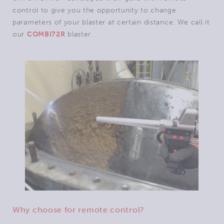
control to give you the opportunity to change
parameters of your blaster at certain distance. We call it
our
COMBI72R
blaster.
Why choose for remote control?