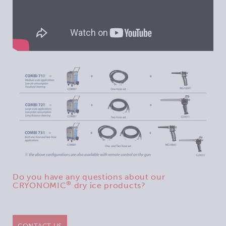
Do you have any questions about our
®
CRYONOMIC
dry ice products?
CONTACT US