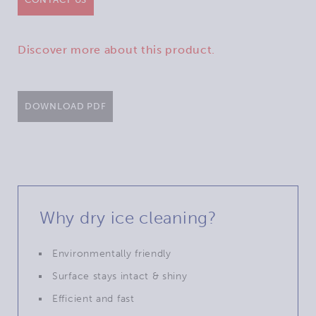
Discover more about this product.
DOWNLOAD PDF
Why dry ice cleaning?
Environmentally friendly
Surface stays intact & shiny
Efficient and fast