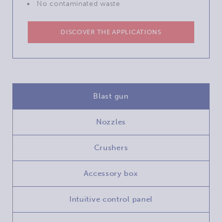
No contaminated waste
DISCOVER THE APPLICATIONS
Blast gun
Nozzles
Crushers
Accessory box
Intuitive control panel