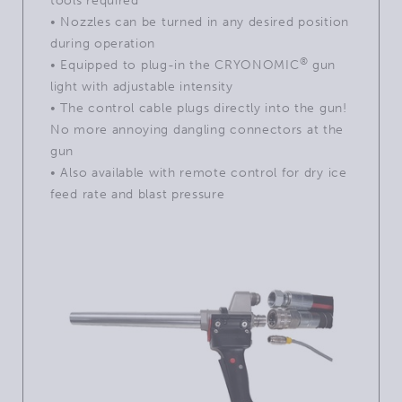
tools required
• Nozzles can be turned in any desired position
during operation
®
•
Equipped to plug-in the CRYONOMIC
gun
light with adjustable intensity
• The control cable plugs directly into the gun!
No more annoying dangling connectors at the
gun
• Also available with remote control for dry ice
feed rate and blast pressure