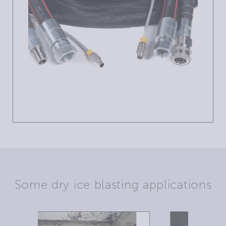
Some dry ice blasting applications