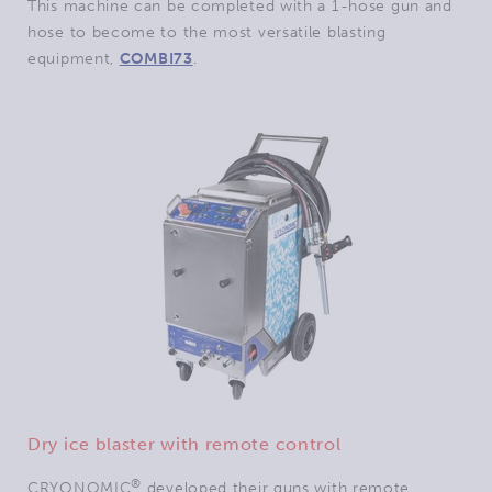
This machine can be completed with a 1-hose gun and
hose to become to the most versatile blasting
equipment,
COMBI73
.
Dry ice blaster with remote control
®
CRYONOMIC
developed their guns with remote