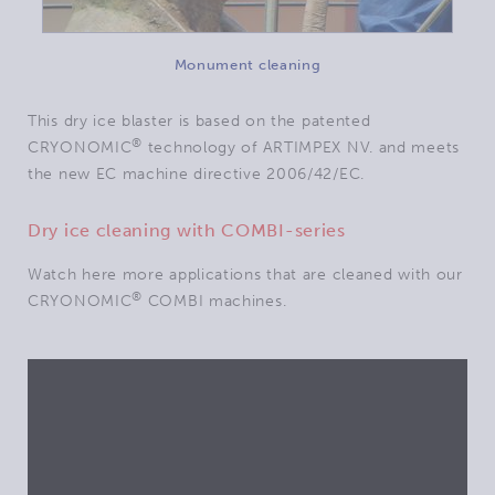
Monument cleaning
This dry ice blaster is based on the patented
®
CRYONOMIC
technology of ARTIMPEX NV. and meets
the new EC machine directive 2006/42/EC.
Dry ice cleaning with COMBI-series
Watch here more applications that are cleaned with our
®
CRYONOMIC
COMBI machines.