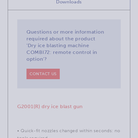
Downloads
Questions or more information
required about the product
'Dry ice blasting machine
COMBI72: remote control in
option'?
CONTACT US
G2001(R) dry ice blast gun
• Quick-fit nozzles changed within seconds: no