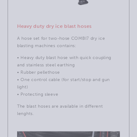
Heavy duty dry ice blast hoses
A hose set for two-hose COMBI7 dry ice
blasting machines contains:
• Heavy duty blast hose with quick coupling
and stainless steel earthing
• Rubber pellethose
• One control cable (for start/stop and gun
light)
• Protecting sleeve
The blast hoses are available in different
lenghts.